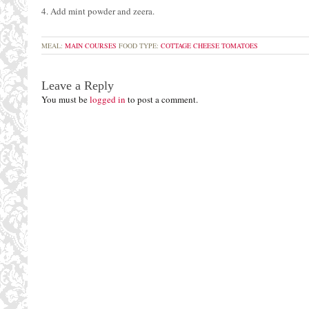
4. Add mint powder and zeera.
MEAL:
MAIN COURSES
FOOD TYPE:
COTTAGE CHEESE
TOMATOES
Leave a Reply
You must be
logged in
to post a comment.