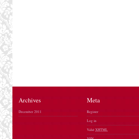
Archives
Meta
December 2011
Register
Log in
Valid
XHTML
XFN