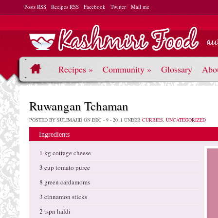
Posts RSS
Recipes RSS
Facebook
Twitter
Mail me
Recipes
»
Community
»
Glossary
Abo
Ruwangan Tchaman
POSTED BY SULIMAJID ON DEC - 9 - 2011 UNDER
CURRIES
,
UNCATEGORIZED
Ingredients
1 kg cottage cheese
3 cup tomato puree
8 green cardamoms
3 cinnamon sticks
2 tspn haldi