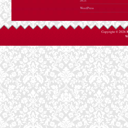
WordPress
Copyright © 2026
W