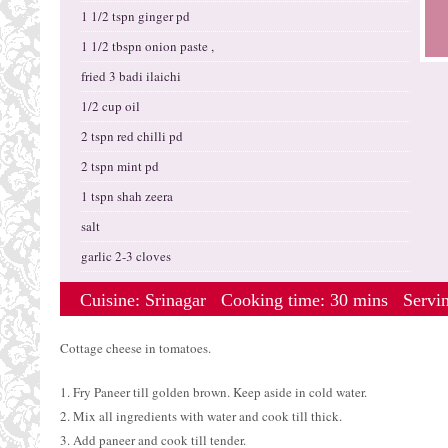
1 1/2 tspn ginger pd
1 1/2 tbspn onion paste ,
fried 3 badi ilaichi
1/2 cup oil
2 tspn red chilli pd
2 tspn mint pd
1 tspn shah zeera
salt
garlic 2-3 cloves
Cuisine:
Srinagar
Cooking time: 30 mins
Servi
Cottage cheese in tomatoes.
1. Fry Paneer till golden brown. Keep aside in cold water.
2. Mix all ingredients with water and cook till thick.
3. Add paneer and cook till tender.