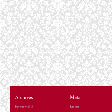
Archives
Meta
December 2011
Register