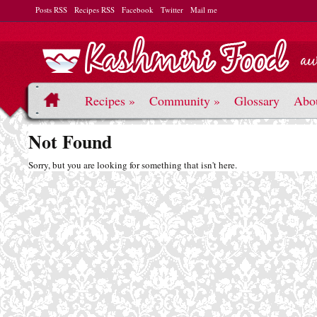
Posts RSS
Recipes RSS
Facebook
Twitter
Mail me
Recipes
»
Community
»
Glossary
Abo
Not Found
Sorry, but you are looking for something that isn't here.