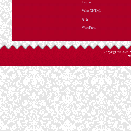
Log in
Valid
XHTML
XFN
WordPress
Copyright © 2026
W