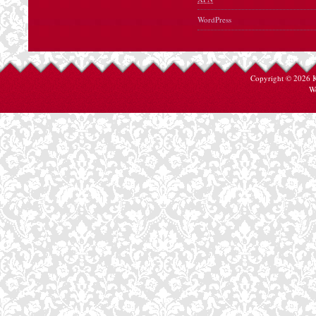
WordPress
Copyright © 2026
W