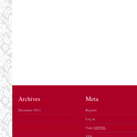
Archives
Meta
December 2011
Register
Log in
Valid
XHTML
XFN