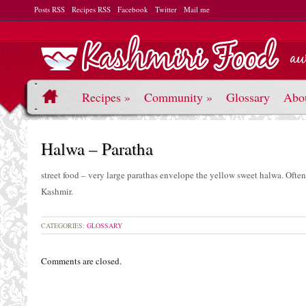
Posts RSS
Recipes RSS
Facebook
Twitter
Mail me
Recipes
»
Community
»
Glossary
Abo
Halwa – Paratha
street food – very large parathas envelope the yellow sweet halwa. Often
Kashmir.
CATEGORIES:
GLOSSARY
Comments are closed.